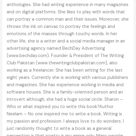
anthologies. She had writing experience in many magazines
and on digital platforms. She likes to play with words that
can portray a common man and their issues. Moreover, she
throws the ink on canvas to portray the feelings and
emotions of the masses through touchy words. In her
other life, she is a writer and a social media manager in an
advertising agency named BechDay Advertising
(www.bechday.com). Founder & President of The Writing
Club Pakistan (www.thewritingclubpakistan.com), also
working as a freelancer. She has been writing for the last
eight years. Currently she is working with various publishers
and magazines. She has experience working in media and
software houses. She is a family-oriented person and an
introvert although, she had a huge social circle. Sharon –
Who or what inspired you to write this book?Author
Neelam – No one inspired me to write a book. Writing is
my passion and profession. I always love to do wonders. I
just randomly thought to write a book as a general
perception is that poetry is my genre only. Many people