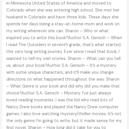
in Minnesota United States of America and moved to
the
Colorado when she was entering high school. She met her
way
husband in Colorado and have three kids. These days she
spends her days being a stay-at-home mom and work on
my writing whenever she can. Sharon – Who or what
inspired you to write this book?Author S.A. Gensch – When
I read The Outsiders in seventh grade, that’s what started
this very long writing journey. Ever since I read that book, I
wanted to tell my own stories. Sharon – What can you tell
us, about your book?Author S.A. Gensch – It’s a mystery
with some unique characters, and it’ll make you change
directions on what happened throughout the way. Sharon
– What Genre is your book and did why did you make that
choice?Author S.A. Gensch – Mystery. I’ve just always
loved reading mysteries. I was the kid who read lots of
Nancy Drew books and played the Nancy Drew computer
games. I also love watching mystery/thriller movies. It’s not
the only genre I’m going to write, but it made sense for my
first novel. Sharon – How long did it take for you to