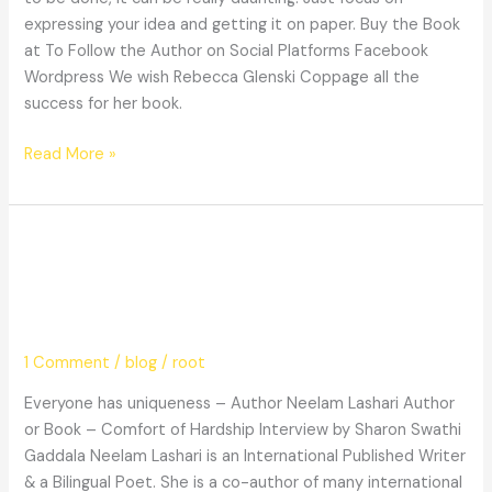
expressing your idea and getting it on paper. Buy the Book
at To Follow the Author on Social Platforms Facebook
Wordpress We wish Rebecca Glenski Coppage all the
success for her book.
Read More »
Everyone
Everyone has uniqueness – Author
has
uniqueness
Neelam Lashari
–
Author
1 Comment
/
blog
/
root
Neelam
Lashari
Everyone has uniqueness – Author Neelam Lashari Author
or Book – Comfort of Hardship Interview by Sharon Swathi
Gaddala Neelam Lashari is an International Published Writer
& a Bilingual Poet. She is a co-author of many international