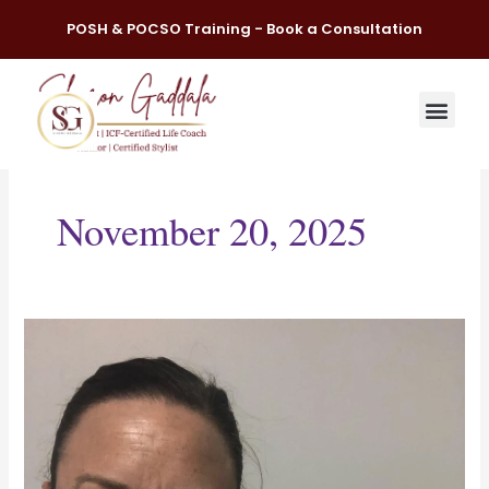
Skip
POSH & POCSO Training - Book a Consultation
to
content
November 20, 2025
Each
day
start
with
a
powerful
quote