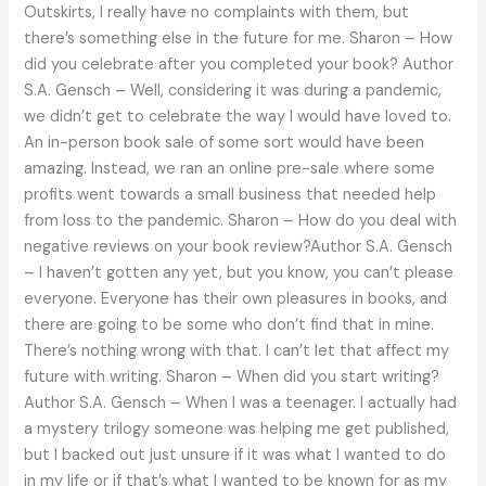
Outskirts, I really have no complaints with them, but
there’s something else in the future for me. Sharon – How
did you celebrate after you completed your book? Author
S.A. Gensch – Well, considering it was during a pandemic,
we didn’t get to celebrate the way I would have loved to.
An in-person book sale of some sort would have been
amazing. Instead, we ran an online pre-sale where some
profits went towards a small business that needed help
from loss to the pandemic. Sharon – How do you deal with
negative reviews on your book review?Author S.A. Gensch
– I haven’t gotten any yet, but you know, you can’t please
everyone. Everyone has their own pleasures in books, and
there are going to be some who don’t find that in mine.
There’s nothing wrong with that. I can’t let that affect my
future with writing. Sharon – When did you start writing?
Author S.A. Gensch – When I was a teenager. I actually had
a mystery trilogy someone was helping me get published,
but I backed out just unsure if it was what I wanted to do
in my life or if that’s what I wanted to be known for as my