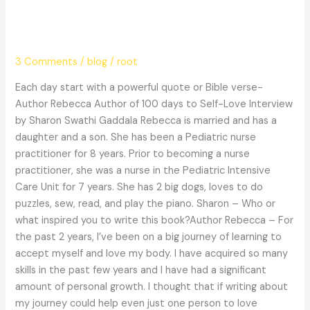
quote or Bible verse- Author
Rebecca
3 Comments
/
blog
/
root
Each day start with a powerful quote or Bible verse-
Author Rebecca Author of 100 days to Self-Love Interview
by Sharon Swathi Gaddala Rebecca is married and has a
daughter and a son. She has been a Pediatric nurse
practitioner for 8 years. Prior to becoming a nurse
practitioner, she was a nurse in the Pediatric Intensive
Care Unit for 7 years. She has 2 big dogs, loves to do
puzzles, sew, read, and play the piano. Sharon – Who or
what inspired you to write this book?Author Rebecca – For
the past 2 years, I’ve been on a big journey of learning to
accept myself and love my body. I have acquired so many
skills in the past few years and I have had a significant
amount of personal growth. I thought that if writing about
my journey could help even just one person to love