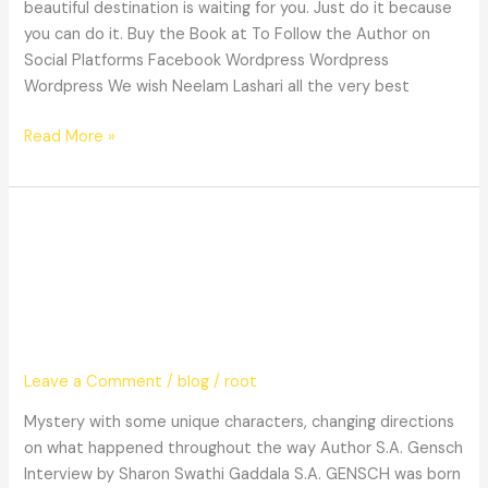
beautiful destination is waiting for you. Just do it because
you can do it. Buy the Book at To Follow the Author on
Social Platforms Facebook Wordpress Wordpress
Wordpress We wish Neelam Lashari all the very best
Read More »
Mystery
Mystery with some unique
with
some
characters, changing directions on
unique
what happened throughout the way
characters,
changing
directions
Leave a Comment
/
blog
/
root
on
Mystery with some unique characters, changing directions
what
on what happened throughout the way Author S.A. Gensch
happened
Interview by Sharon Swathi Gaddala S.A. GENSCH was born
throughout