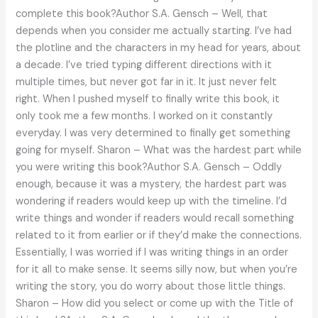
complete this book?Author S.A. Gensch – Well, that
depends when you consider me actually starting. I’ve had
the plotline and the characters in my head for years, about
a decade. I’ve tried typing different directions with it
multiple times, but never got far in it. It just never felt
right. When I pushed myself to finally write this book, it
only took me a few months. I worked on it constantly
everyday. I was very determined to finally get something
going for myself. Sharon – What was the hardest part while
you were writing this book?Author S.A. Gensch – Oddly
enough, because it was a mystery, the hardest part was
wondering if readers would keep up with the timeline. I’d
write things and wonder if readers would recall something
related to it from earlier or if they’d make the connections.
Essentially, I was worried if I was writing things in an order
for it all to make sense. It seems silly now, but when you’re
writing the story, you do worry about those little things.
Sharon – How did you select or come up with the Title of