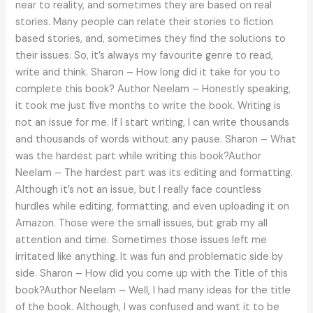
near to reality, and sometimes they are based on real
stories. Many people can relate their stories to fiction
based stories, and, sometimes they find the solutions to
their issues. So, it’s always my favourite genre to read,
write and think. Sharon – How long did it take for you to
complete this book? Author Neelam – Honestly speaking,
it took me just five months to write the book. Writing is
not an issue for me. If I start writing, I can write thousands
and thousands of words without any pause. Sharon – What
was the hardest part while writing this book?Author
Neelam – The hardest part was its editing and formatting.
Although it’s not an issue, but I really face countless
hurdles while editing, formatting, and even uploading it on
Amazon. Those were the small issues, but grab my all
attention and time. Sometimes those issues left me
irritated like anything. It was fun and problematic side by
side. Sharon – How did you come up with the Title of this
book?Author Neelam – Well, I had many ideas for the title
of the book. Although, I was confused and want it to be