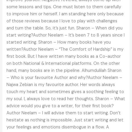
some lessons and tips. One must listen to them carefully
to improve him or herself. I am standing here only because
of those reviews because I love to play with challenges
and turn the table. So, it’s just fun. Sharon – When did you
start writing?Author Neelam – It’s been 7 to 8 years since I
started writing. Sharon – How many books have you
written?Author Neelam – “The Comfort of Hardship” is my
first book. But I have written many books as a Co-author
on both National & International platforms. On the other
hand, many books are in the pipeline. Alhumdulilah Sharon
– Who is your favourite Author and why?Author Neelam –
Najwa Zebian is my favourite author. Her words always
touch my heart and sometimes gives a soothing feeling to
my soul. I, always love to read her thoughts. Sharon – What
advice would you give to a writer, for their first book?
Author Neelam – I will advise them to start writing. Don’t
hesitate as nothing is impossible. Just start writing and let
your feelings and emotions disembogue in a flow. A