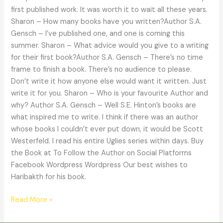
first published work. It was worth it to wait all these years.
Sharon – How many books have you written?Author S.A.
Gensch – I’ve published one, and one is coming this
summer. Sharon – What advice would you give to a writing
for their first book?Author S.A. Gensch – There’s no time
frame to finish a book. There’s no audience to please.
Don’t write it how anyone else would want it written. Just
write it for you. Sharon – Who is your favourite Author and
why? Author S.A. Gensch – Well S.E. Hinton’s books are
what inspired me to write. I think if there was an author
whose books I couldn’t ever put down, it would be Scott
Westerfeld. I read his entire Uglies series within days. Buy
the Book at To Follow the Author on Social Platforms
Facebook Wordpress Wordpress Our best wishes to
Haribakth for his book.
Read More »