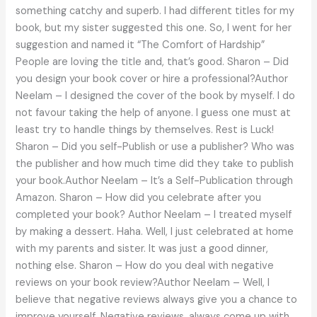
something catchy and superb. I had different titles for my
book, but my sister suggested this one. So, I went for her
suggestion and named it “The Comfort of Hardship”
People are loving the title and, that’s good. Sharon – Did
you design your book cover or hire a professional?Author
Neelam – I designed the cover of the book by myself. I do
not favour taking the help of anyone. I guess one must at
least try to handle things by themselves. Rest is Luck!
Sharon – Did you self-Publish or use a publisher? Who was
the publisher and how much time did they take to publish
your book.Author Neelam – It’s a Self-Publication through
Amazon. Sharon – How did you celebrate after you
completed your book? Author Neelam – I treated myself
by making a dessert. Haha. Well, I just celebrated at home
with my parents and sister. It was just a good dinner,
nothing else. Sharon – How do you deal with negative
reviews on your book review?Author Neelam – Well, I
believe that negative reviews always give you a chance to
improve yourself. Negative reviews, always come up with