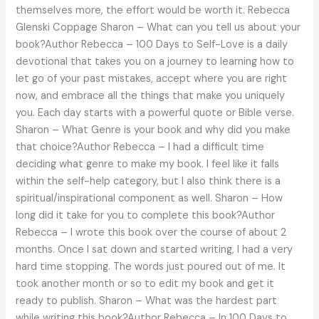
themselves more, the effort would be worth it. Rebecca
Glenski Coppage Sharon – What can you tell us about your
book?Author Rebecca – 100 Days to Self-Love is a daily
devotional that takes you on a journey to learning how to
let go of your past mistakes, accept where you are right
now, and embrace all the things that make you uniquely
you. Each day starts with a powerful quote or Bible verse.
Sharon – What Genre is your book and why did you make
that choice?Author Rebecca – I had a difficult time
deciding what genre to make my book. I feel like it falls
within the self-help category, but I also think there is a
spiritual/inspirational component as well. Sharon – How
long did it take for you to complete this book?Author
Rebecca – I wrote this book over the course of about 2
months. Once I sat down and started writing, I had a very
hard time stopping. The words just poured out of me. It
took another month or so to edit my book and get it
ready to publish. Sharon – What was the hardest part
while writing this book?Author Rebecca – In 100 Days to