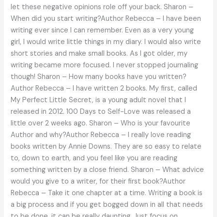
let these negative opinions role off your back. Sharon –
When did you start writing?Author Rebecca – I have been
writing ever since I can remember. Even as a very young
girl, I would write little things in my diary. I would also write
short stories and make small books. As I got older, my
writing became more focused. I never stopped journaling
though! Sharon – How many books have you written?
Author Rebecca – I have written 2 books. My first, called
My Perfect Little Secret, is a young adult novel that I
released in 2012. 100 Days to Self-Love was released a
little over 2 weeks ago. Sharon – Who is your favourite
Author and why?Author Rebecca – I really love reading
books written by Annie Downs. They are so easy to relate
to, down to earth, and you feel like you are reading
something written by a close friend. Sharon – What advice
would you give to a writer, for their first book?Author
Rebecca – Take it one chapter at a time. Writing a book is
a big process and if you get bogged down in all that needs
to be done, it can be really daunting. Just focus on