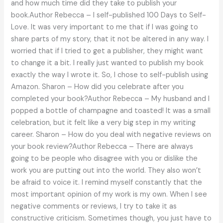
and how much time did they take to publish your
book.Author Rebecca – I self-published 100 Days to Self-
Love. It was very important to me that if I was going to
share parts of my story, that it not be altered in any way. I
worried that if I tried to get a publisher, they might want
to change it a bit. I really just wanted to publish my book
exactly the way I wrote it. So, I chose to self-publish using
Amazon. Sharon – How did you celebrate after you
completed your book?Author Rebecca – My husband and I
popped a bottle of champagne and toasted! It was a small
celebration, but it felt like a very big step in my writing
career. Sharon – How do you deal with negative reviews on
your book review?Author Rebecca – There are always
going to be people who disagree with you or dislike the
work you are putting out into the world. They also won’t
be afraid to voice it. I remind myself constantly that the
most important opinion of my work is my own. When I see
negative comments or reviews, I try to take it as
constructive criticism. Sometimes though, you just have to