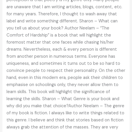
are unaware that I am writing articles, blogs, content, etc.
for many years. Therefore, I thought to wash away that
label and write something different. Sharon – What can
you tell us about your book? Author Neelam – “The
Comfort of Hardship” is a book that will highlight the
foremost matter that one faces while chasing his/her
dreams. Nevertheless, each & every person is different
from another person in numerous terms. Everyone has
uniqueness, and sometimes it turns out to be so hard to
convince people to respect their personality. On the other
hand, even in this modern era, people ask their children to
emphasise on schoolings only, they never allow them to
learn skills. This book will highlight the significance of
learning the skills. Sharon – What Genre is your book and
why did you make that choice?Author Neelam – The genre
of my book is fiction. I always like to write things related to
this genre. I believe and think that stories based on fiction
always grab the attention of the masses. They are very