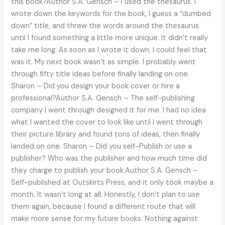
this book?Author S.A. Gensch – I used the thesaurus. I
wrote down the keywords for the book, I guess a “dumbed
down” title, and threw the words around the thesaurus
until I found something a little more unique. It didn’t really
take me long. As soon as I wrote it down, I could feel that
was it. My next book wasn’t as simple. I probably went
through fifty title ideas before finally landing on one.
Sharon – Did you design your book cover or hire a
professional?Author S.A. Gensch – The self-publishing
company I went through designed it for me. I had no idea
what I wanted the cover to look like until I went through
their picture library and found tons of ideas, then finally
landed on one. Sharon – Did you self-Publish or use a
publisher? Who was the publisher and how much time did
they charge to publish your book.Author S.A. Gensch –
Self-published at Outskirts Press, and it only took maybe a
month. It wasn’t long at all. Honestly, I don’t plan to use
them again, because I found a different route that will
make more sense for my future books. Nothing against