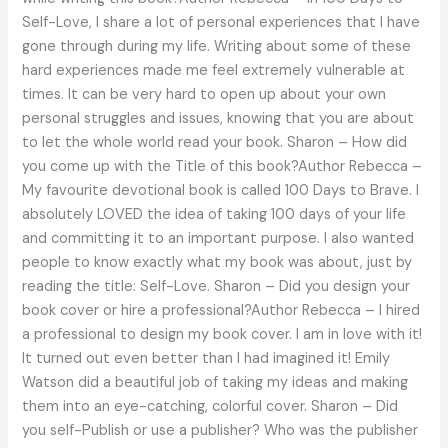
Self-Love, I share a lot of personal experiences that I have
gone through during my life. Writing about some of these
hard experiences made me feel extremely vulnerable at
times. It can be very hard to open up about your own
personal struggles and issues, knowing that you are about
to let the whole world read your book. Sharon – How did
you come up with the Title of this book?Author Rebecca –
My favourite devotional book is called 100 Days to Brave. I
absolutely LOVED the idea of taking 100 days of your life
and committing it to an important purpose. I also wanted
people to know exactly what my book was about, just by
reading the title: Self-Love. Sharon – Did you design your
book cover or hire a professional?Author Rebecca – I hired
a professional to design my book cover. I am in love with it!
It turned out even better than I had imagined it! Emily
Watson did a beautiful job of taking my ideas and making
them into an eye-catching, colorful cover. Sharon – Did
you self-Publish or use a publisher? Who was the publisher